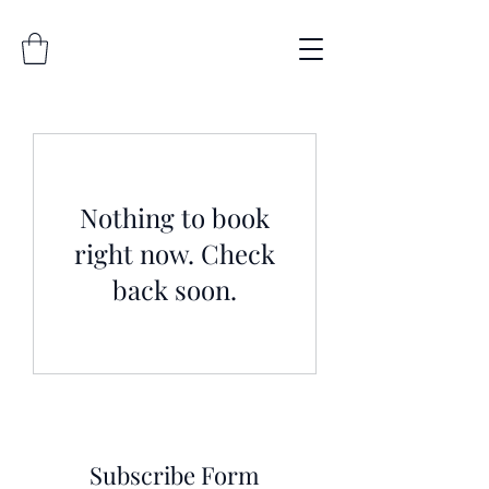
Nothing to book
right now. Check
back soon.
Subscribe Form